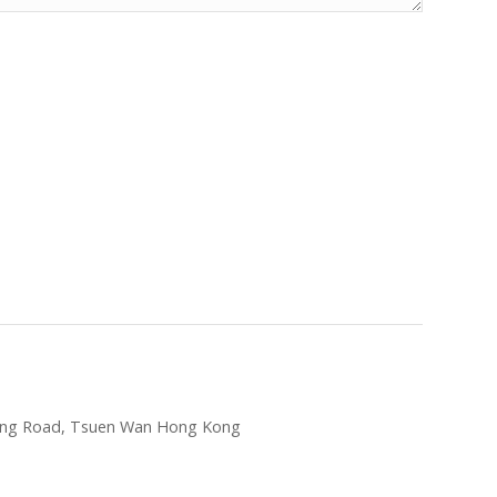
hung Road, Tsuen Wan Hong Kong