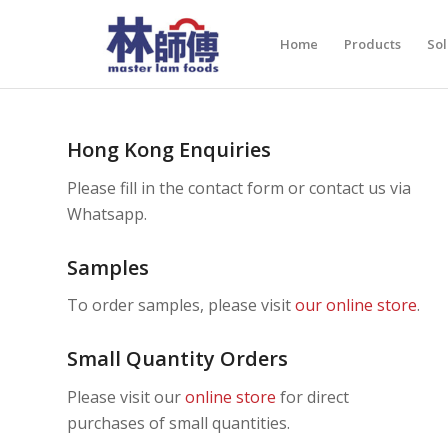
Home
Products
Sol
Hong Kong Enquiries
Please fill in the contact form or contact us via
Whatsapp.
Samples
To order samples, please visit
our online store
.
Small Quantity Orders
Please visit our
online store
for direct
purchases of small quantities.