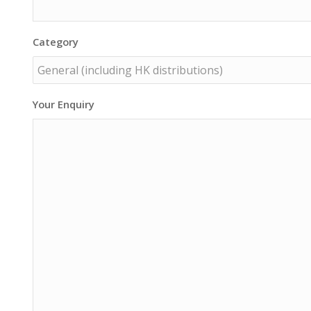
Category
Your Enquiry