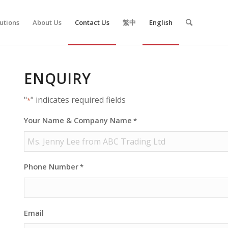
utions
About Us
Contact Us
繁中
English
ENQUIRY
"
" indicates required fields
*
Your Name & Company Name
*
Phone Number
*
Email