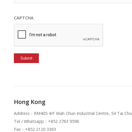
CAPTCHA
Hong Kong
Address：RM405 4/F Wah Chun Industrial Centre, 54 Tai C
Tel / Whatsapp：+852 2763 9596
Fax：+852 2120 3363