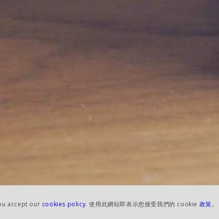
you accept our
cookies policy
. 使用此網站即表示您接受我們的 cookie
政策
。