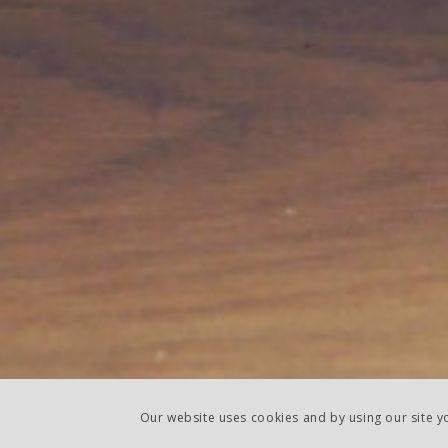
Our website uses cookies and by using our site 