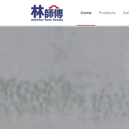
Home
Products
Sol