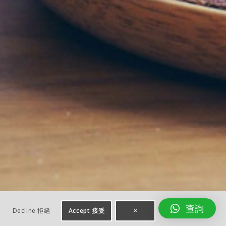
查詢
Decline 拒絕
Accept 接受
×