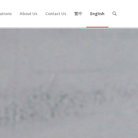
utions
About Us
Contact Us
繁中
English